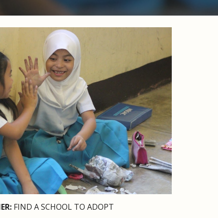
ER: 
FIND A SCHOOL TO ADOPT