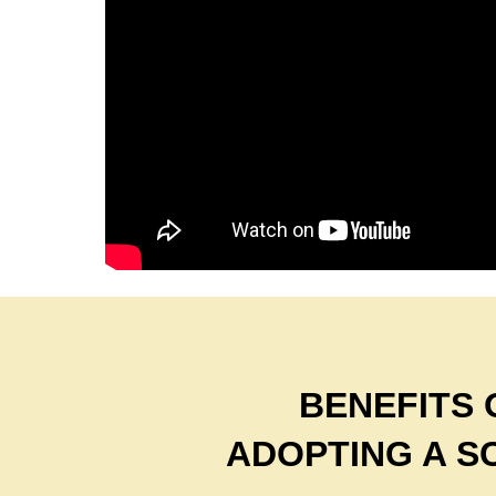
BENEFITS 
ADOPTING A S