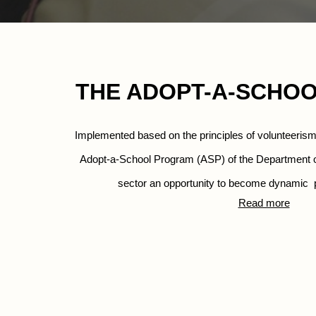
THE ADOPT-A-SCHO
Implemented based on the principles of volunteeris
Adopt-a-School Program (ASP) of the
Department of
sector an opportunity to become dynamic 
 
Read more