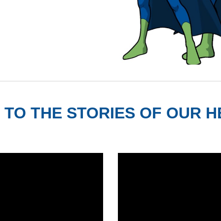
 TO THE STORIES OF OUR 