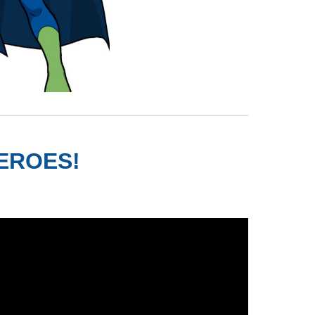
HEROES!