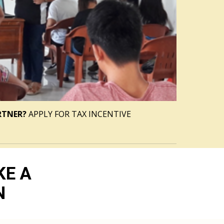
RTNER?
 APPLY FOR TAX INCENTIVE
KE A
N