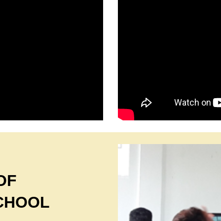
OF
CHOOL