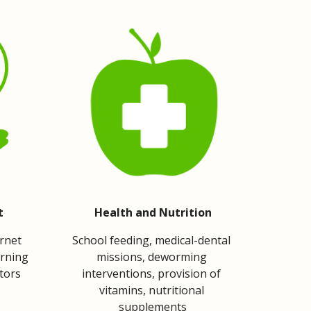
t
Health and Nutrition
rnet 
School feeding, medical-dental 
rning 
missions, deworming 
ctors
interventions, provision of 
vitamins, nutritional 
supplements