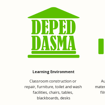
Learning Environment
Classroom construction or 
Au
repair, furniture, toilet and wash 
mater
facilities, chairs, tables, 
fi
blackboards, desks