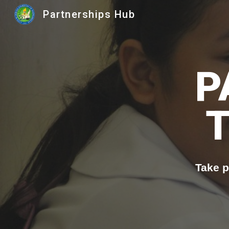
Partnerships Hub
Sk
P
Take p