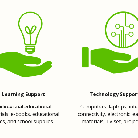
Learning Support
Technology Suppor
dio-visual educational 
Computers, laptops, inte
ials, e-books, educational 
connectivity, electronic lea
lms, and school supplies
materials, TV set, proje