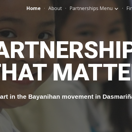
Home
About
Partnerships Menu
Fi
ip to main content
Skip to navigat
ARTNERSHI
THAT MATTE
art in the Bayanihan movement in Dasmariñ