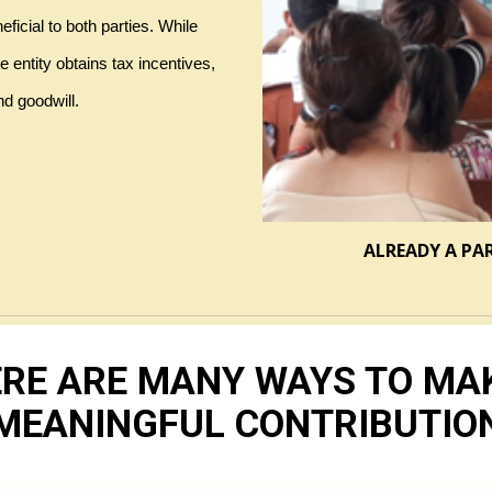
icial to both parties. While 
entity obtains tax incentives, 
d goodwill.
ALREADY A PA
RE ARE MANY WAYS TO MA
MEANINGFUL CONTRIBUTIO