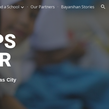
nd a School
Our Partners
Bayanihan Stories
ion
PS
R
as City