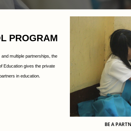
OL PROGRAM
m and
multiple partnerships, the 
 Education gives the private 
p
artners in education.
BE A PARTN