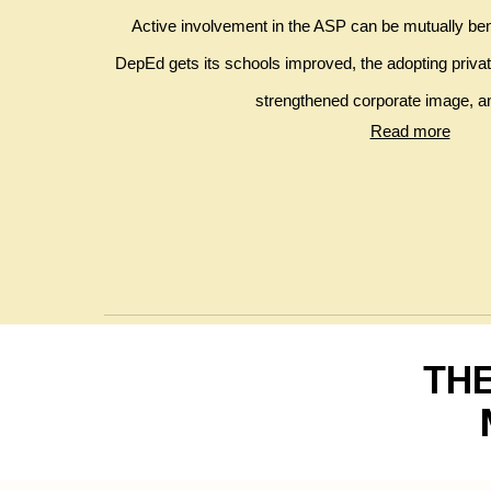
Active involvement in the ASP can be mutually benef
DepEd gets its schools improved, the adopting private 
strengthened corporate image, an
Read more
THE