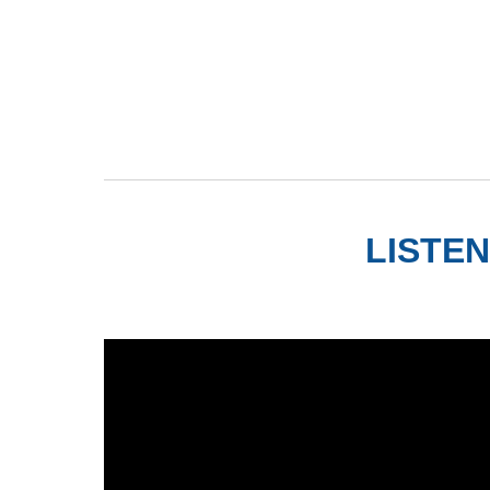
LISTEN