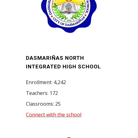
DASMARIÑAS NORTH
INTEGRATED HIGH SCHOOL
Enrollment: 4,242
Teachers: 172
Classrooms: 25
Connect with the school