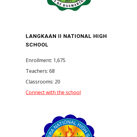
LANGKAAN II NATIONAL HIGH
SCHOOL
Enrollment: 1,675
Teachers: 68
Classrooms: 20
Connect with the school