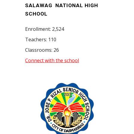
SALAWAG NATIONAL HIGH
SCHOOL
Enrollment: 2,524
Teachers: 110
Classrooms: 26
Connect with the school