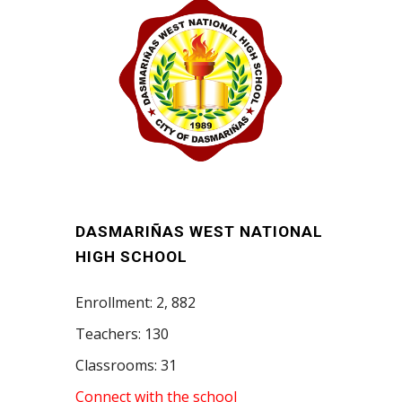
DASMARIÑAS WEST NATIONAL
HIGH SCHOOL
Enrollment: 2, 882
Teachers: 130
Classrooms: 31
Connect with the school