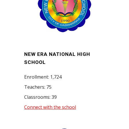
NEW ERA NATIONAL HIGH
SCHOOL
Enrollment: 1,724
Teachers: 75
Classrooms: 39
Connect with the school