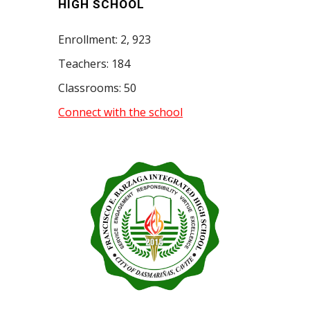
HIGH SCHOOL
Enrollment:
2, 923
Teachers: 1
84
Classrooms:
50
Connect with the school