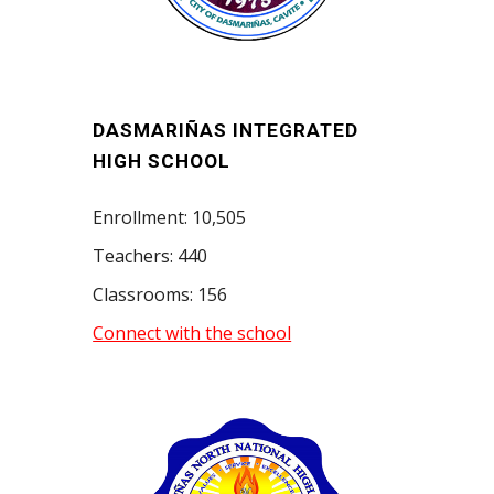
DASMARIÑAS INTEGRATED
HIGH SCHOOL
Enrollment: 10,505
Teachers: 440
Classrooms: 156
Connect with the school