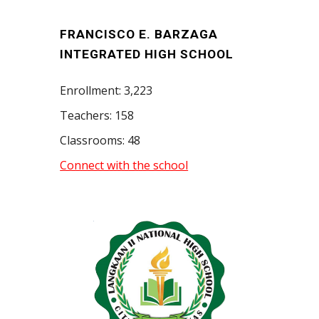
FRANCISCO E. BARZAGA
INTEGRATED HIGH SCHOOL
Enrollment: 3,223
Teachers: 158
Classrooms: 48
Connect with the school