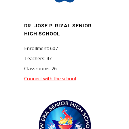
DR. JOSE P. RIZAL SENIOR
HIGH SCHOOL
Enrollment: 607
Teachers: 47
Classrooms: 26
Connect with the school