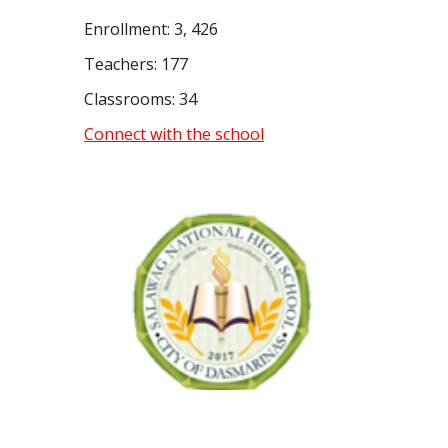
Enrollment: 3, 426
Teachers: 177
Classrooms: 34
Connect with the school