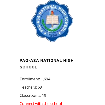
PAG-ASA NATIONAL HIGH
SCHOOL
Enrollment: 1,694
Teachers: 69
Classrooms: 19
Connect with the school