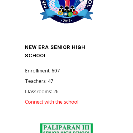
NEW ERA SENIOR HIGH
SCHOOL
Enrollment: 607
Teachers: 47
Classrooms: 26
Connect with the school