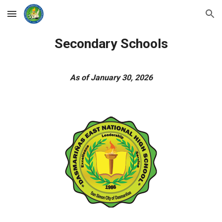
Skip to main content
Skip to navigation
Secondary Schools
As of January 30, 2026