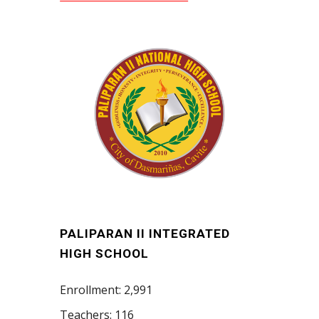
PALIPARAN II INTEGRATED
HIGH SCHOOL
Enrollment: 2,991
Teachers: 116