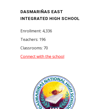
DASMARIÑAS EAST
INTEGRATED HIGH SCHOOL
Enrollment: 4,336
Teachers: 196
Classrooms: 70
Connect with the school