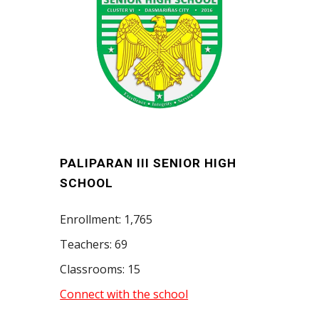
PALIPARAN III SENIOR HIGH
SCHOOL
Enrollment: 1,765
Teachers: 69
Classrooms: 15
Connect with the school