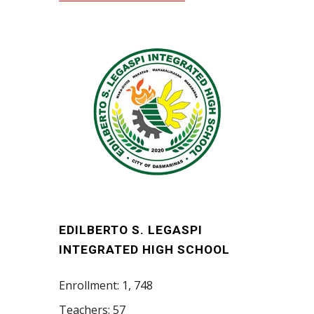
EDILBERTO S. LEGASPI
INTEGRATED HIGH SCHOOL
Enrollment: 1, 748
Teachers: 57