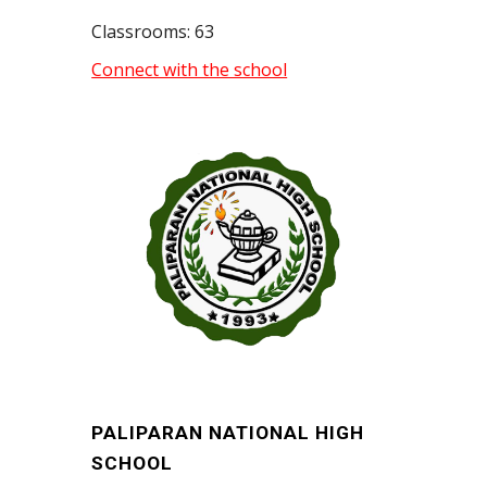
Classrooms: 63
Connect with the school
PALIPARAN NATIONAL HIGH
SCHOOL