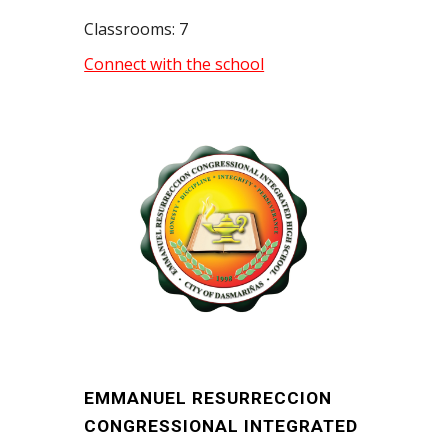
Classrooms: 7
Connect with the school
EMMANUEL RESURRECCION
CONGRESSIONAL INTEGRATED