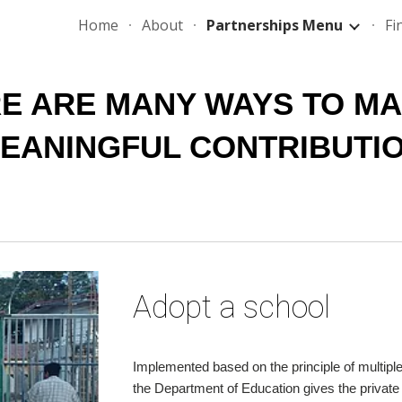
Home
About
Partnerships Menu
Fi
ip to main content
Skip to navigat
E ARE MANY WAYS TO MAK
EANINGFUL CONTRIBUTI
Adopt a school
Implemented based on the principle of multipl
the Department of Education gives the private