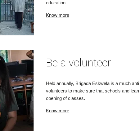
education.
Know more
Be a volunteer
Held annually, Brigada Eskwela is a much antic
volunteers to make sure that schools and learn
opening of classes.
Know more