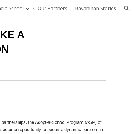
nd a School
Our Partners
Bayanihan Stories
ion
E A 
ON
e partnerships, the Adopt-a-School Program (ASP) of 
 sector an opportunity to become dynamic partners in 