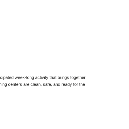
ipated week-long activity that brings together 
ing centers are clean, safe, and ready for the 