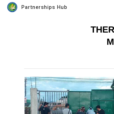
Partnerships Hub
Sk
THER
M