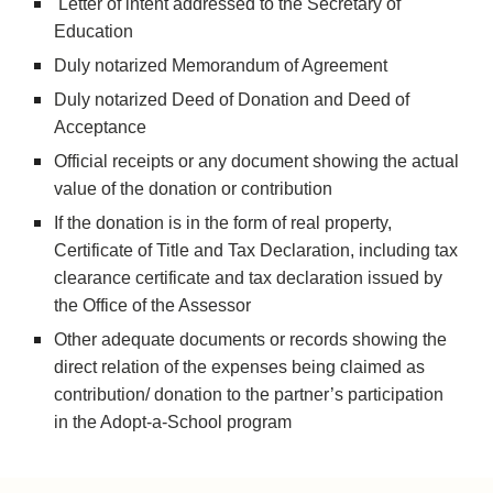
 Letter of intent addressed to the Secretary of 
Education
Duly notarized Memorandum of Agreement
Duly notarized Deed of Donation and Deed of 
Acceptance
Official receipts or any document showing the actual 
value of the donation or contribution
If the donation is in the form of real property, 
Certificate of Title and Tax Declaration, including tax 
clearance certificate and tax declaration issued by 
the Office of the Assessor
Other adequate documents or records showing the 
direct relation of the expenses being claimed as 
contribution/ donation to the partner’s participation 
in the Adopt-a-School program