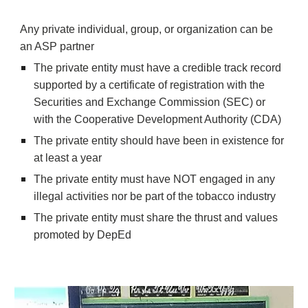
Any private individual, group, or organization can be 
an ASP partner
The private entity must have a credible track record 
supported by a certificate of registration with the 
Securities and Exchange Commission (SEC) or 
with the Cooperative Development Authority (CDA)
The private entity should have been in existence for 
at least a year
The private entity must have NOT engaged in any 
illegal activities nor be part of the tobacco industry
The private entity must share the thrust and values 
promoted by DepEd