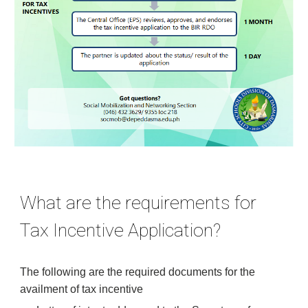
What are the requirements for 
Tax Incentive Application?
The following are the required documents for the 
availment of tax incentive