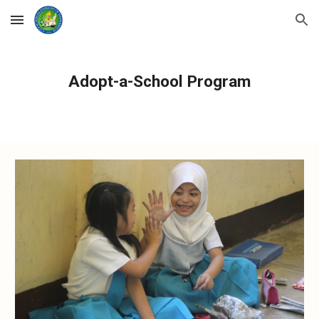
Skip to main content
Skip to navigation
Adopt-a-School Program