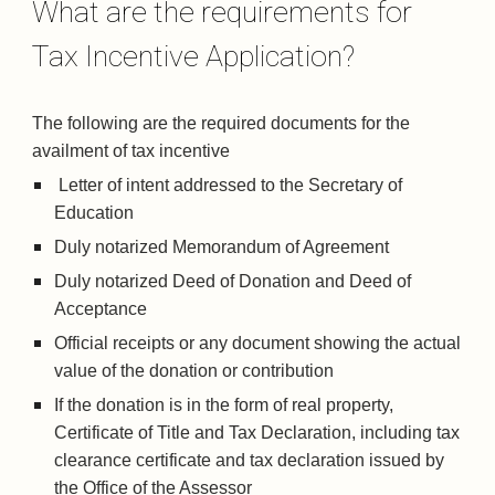
What are the requirements for 
Tax Incentive Application?
The following are the required documents for the 
availment of tax incentive
 Letter of intent addressed to the Secretary of 
Education
Duly notarized Memorandum of Agreement
Duly notarized Deed of Donation and Deed of 
Acceptance
Official receipts or any document showing the actual 
value of the donation or contribution
If the donation is in the form of real property, 
Certificate of Title and Tax Declaration, including tax 
clearance certificate and tax declaration issued by 
the Office of the Assessor