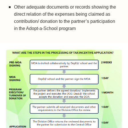
Other adequate documents or records showing the 
direct relation of the expenses being claimed as 
contribution/ donation to the partner’s participation 
in the Adopt-a-School program