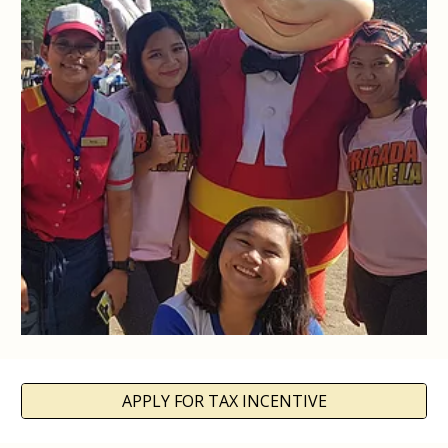
APPLY FOR TAX INCENTIVE