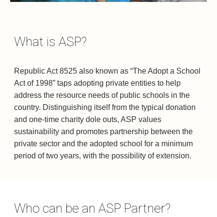
What is ASP?
​Republic Act 8525 also known as “The Adopt a School 
Act of 1998” taps adopting private entities to help 
address the resource needs of public schools in the 
country. Distinguishing itself from the typical donation 
and one-time charity dole outs, ASP values 
sustainability and promotes partnership between the 
private sector and the adopted school for a minimum 
period of two years, with the possibility of extension.
Who can be an ASP Partner?