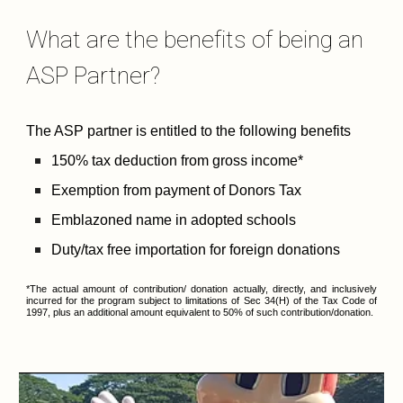
What are the benefits of being an 
ASP Partner?
The ASP partner is entitled to the following benefits​
150% tax deduction from gross income* 
Exemption from payment of Donors Tax
Emblazoned name in adopted schools
Duty/tax free importation for foreign donations
*The actual amount of contribution/ donation actually, directly, and inclusively
incurred for the program subject to limitations of Sec 34(H) of the Tax Code of
1997, plus an additional amount equivalent to 50% of such contribution/donation.