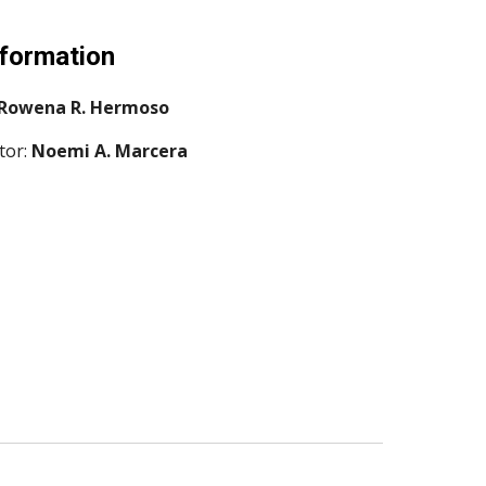
nformation
Rowena R. Hermoso
or: 
Noemi A. Marcera