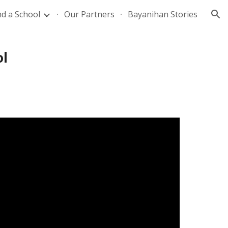
nd a School
Our Partners
Bayanihan Stories
ion
ol