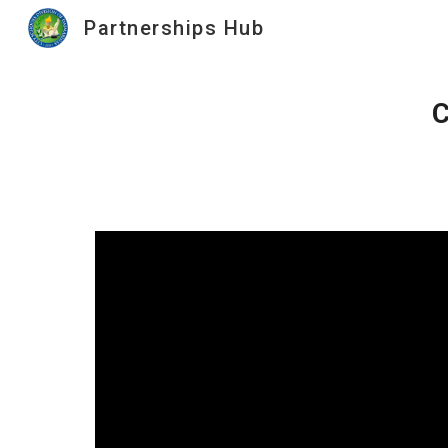
Partnerships Hub
Sk
C