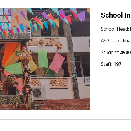
School I
School Head: 
ASP Coordinat
Student: 
4900
Staff: 
197