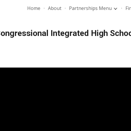
Home
About
Partnerships Menu
Fi
ip to main content
Skip to navigat
ongressional Integrated High Scho