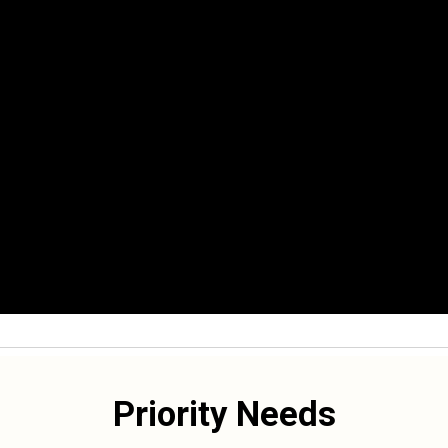
Priority Needs