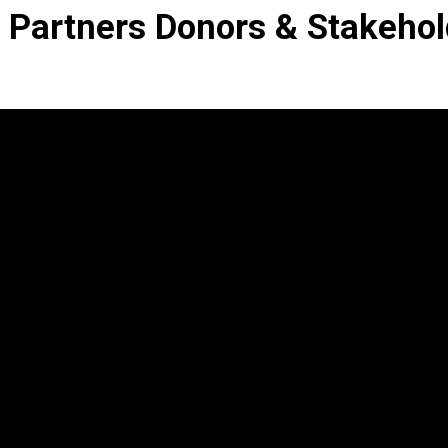
 Partners Donors & Stakehol